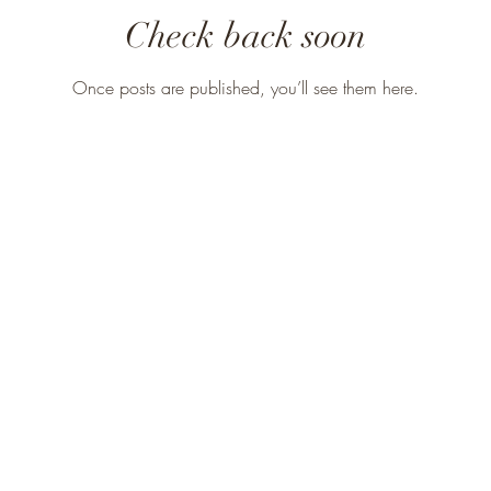
Check back soon
Once posts are published, you’ll see them here.