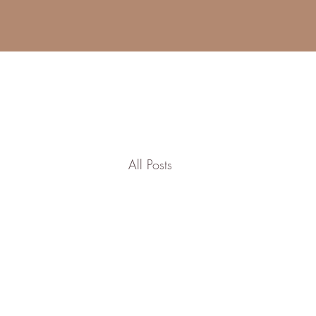
All Posts