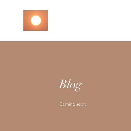
M3 M3 M3
Let Your Centres MMM
Blog
Coming soon