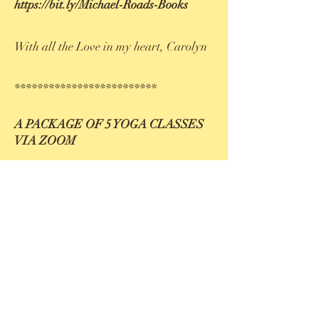
https://bit.ly/Michael-Roads-Books
With all the Love in my heart, Carolyn
*************************
A PACKAGE OF 5 YOGA CLASSES
VIA ZOOM
December 13, 20
and 27. January 3 and
10
from
8 - 9.15 pm
.
At the moment I'm teaching a yoga
course online. It's spinal rejuvenation
yoga. 2 students can participate in the
studio.To participate from home you'll
need the full set of Critical Alignment