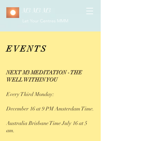
M3 M3 M3
Let Your Centres MMM
EVENTS
NEXT M3 MEDITATION - THE
WELL WITHIN YOU
Every Third Monday:
December 16 at 9 PM Amsterdam Time.
Australia Brisbane Time July 16 at 5
am.