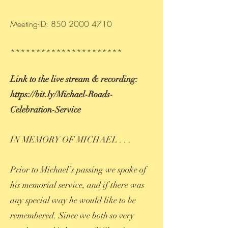
Meeting-ID:
850 2000 4710
**********************
Link to the live stream & recording:
https://bit.ly/Michael-Roads-
Celebration-Service
IN MEMORY OF MICHAEL . . .
Prior to Michael’s passing we spoke of
his memorial service, and if there was
any special way he would like to be
remembered. Since we both so very