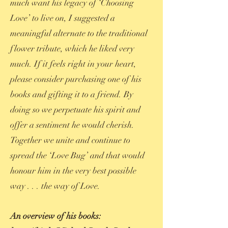
much want his legacy of ‘Choosing
Love’ to live on, I suggested a
meaningful alternate to the traditional
flower tribute, which he liked very
much. If it feels right in your heart,
please consider purchasing one of his
books and gifting it to a friend. By
doing so we perpetuate his spirit and
offer a sentiment he would cherish.
Together we unite and continue to
spread the ‘Love Bug’ and that would
honour him in the very best possible
way . . . the way of Love.
An overview of his books: