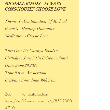
MICHAEL ROADS - ALWAYS
CONSCIOUSLY CHOOSE LOVE
Theme: In Continuation Of Michael
Roads's - Healing Humanity
Meditation - Choose Love
This Time it's Carolyn Roads's
Birthday ( June 30 in Brisbane time )
Date: June 29 2024
Time 9 p.m. Amsterdam
Brisbane time: June 30th 5 am
Zoom link for participation:
https://us02web.zoom.us/j/8502000
4710