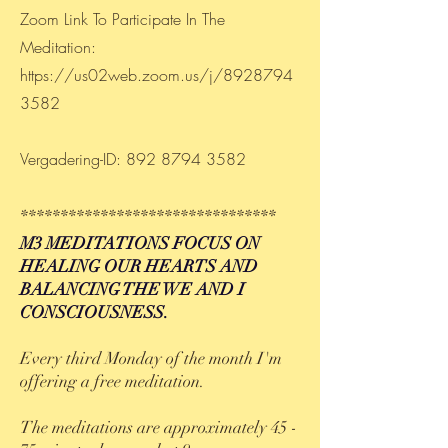
Zoom Link To Participate In The
Meditation:
https://us02web.zoom.us/j/8928794
3582
Vergadering-ID:
892 8794 3582
********************************
M3 MEDITATIONS FOCUS ON
HEALING OUR HEARTS AND
BALANCING THE WE AND I
CONSCIOUSNESS.
Every third Monday of the month I'm
offering a free meditation.
The meditations are approximately 45 -