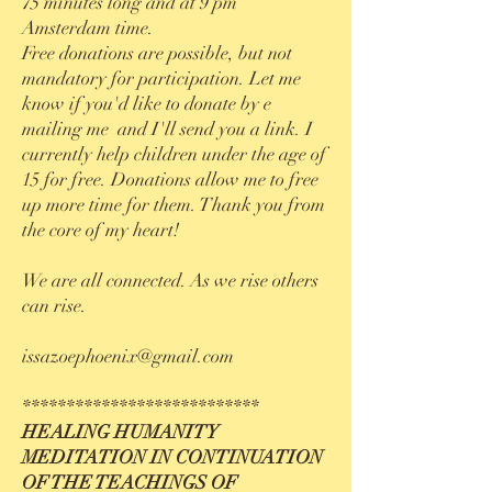
75 minutes long and at 9 pm
Amster
dam time.
Free donations are possible, but not
mandatory for participation. Let me
know if you'd like to donate by e
mailing me and I'll send you a
link. I
currently help children under the age of
15 for free. Donations allow me to free
up more time for them. Thank you from
the core of my heart!
We are all connected. As we rise others
can rise.
issazoephoenix@gmail.com
***************************
HEALING HUMANITY
MEDITATION IN CONTINUATION
OF THE TEACHINGS OF